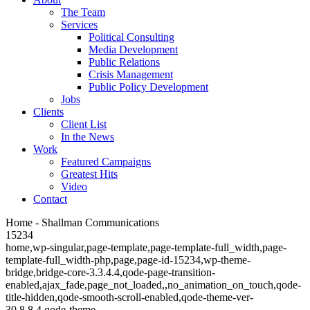
The Team
Services
Political Consulting
Media Development
Public Relations
Crisis Management
Public Policy Development
Jobs
Clients
Client List
In the News
Work
Featured Campaigns
Greatest Hits
Video
Contact
Home - Shallman Communications
15234
home,wp-singular,page-template,page-template-full_width,page-
template-full_width-php,page,page-id-15234,wp-theme-
bridge,bridge-core-3.3.4.4,qode-page-transition-
enabled,ajax_fade,page_not_loaded,,no_animation_on_touch,qode-
title-hidden,qode-smooth-scroll-enabled,qode-theme-ver-
30.8.8.4,qode-theme-