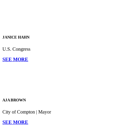
"Khanna ousted Honda
from the seat the
incumbent has held for
the past 16 years"
JANICE HAHN
—SF Gate
U.S. Congress
SEE MORE
AJA BROWN
City of Compton | Mayor
SEE MORE