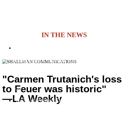
IN THE NEWS
Politics: Congresswoman-elect Loretta Sanchez
wasn’t the only rising star in her campaign. Chief
strategist John Shallman was instrumental in her
pulling off what many said couldn’t be done–
deposing Dornan.
"Carmen Trutanich's loss
<b>Peter M. Warren and Gebe Martinez | Los Angeles Times
to Feuer was historic"
</b>
—LA Weekly
"He’s Led Political Dark Horses to Surprising
Wins"
<b>Sharon Bernstein | Los Angeles Times</b>