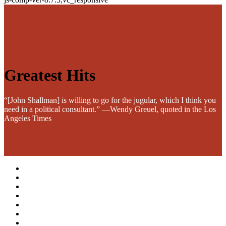
Greatest Hits
“[John Shallman] is willing to go for the jugular, which I think you
need in a political consultant.” —Wendy Greuel, quoted in the Los
Angeles Times