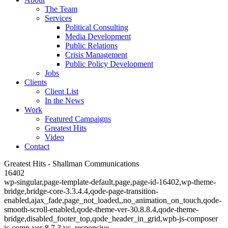
The Team
Services
Political Consulting
Media Development
Public Relations
Crisis Management
Public Policy Development
Jobs
Clients
Client List
In the News
Work
Featured Campaigns
Greatest Hits
Video
Contact
Greatest Hits - Shallman Communications
16402
wp-singular,page-template-default,page,page-id-16402,wp-theme-
bridge,bridge-core-3.3.4.4,qode-page-transition-
enabled,ajax_fade,page_not_loaded,,no_animation_on_touch,qode-
smooth-scroll-enabled,qode-theme-ver-30.8.8.4,qode-theme-
bridge,disabled_footer_top,qode_header_in_grid,wpb-js-composer
js-comp-ver-8.7.3,vc_responsive