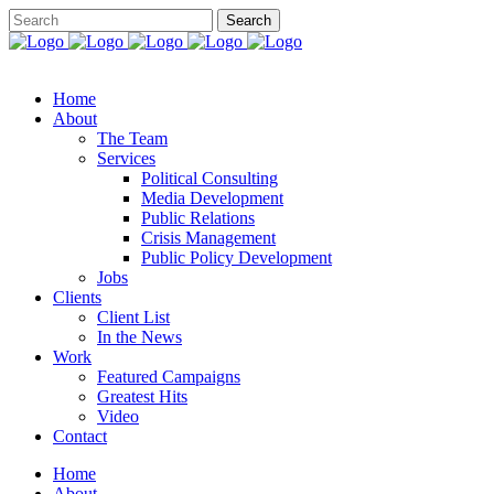
Home
About
The Team
Services
Political Consulting
Media Development
Public Relations
Crisis Management
Public Policy Development
Jobs
Clients
Client List
In the News
Work
Featured Campaigns
Greatest Hits
Video
Contact
Home
About