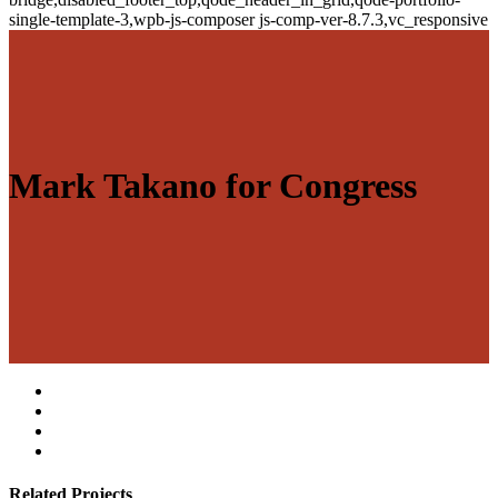
single-template-3,wpb-js-composer js-comp-ver-8.7.3,vc_responsive
Mark Takano for Congress
Related Projects