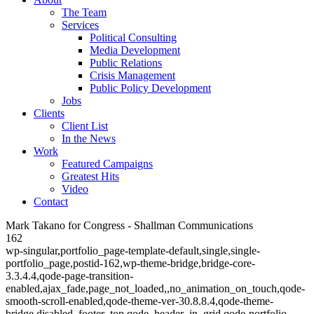
The Team
Services
Political Consulting
Media Development
Public Relations
Crisis Management
Public Policy Development
Jobs
Clients
Client List
In the News
Work
Featured Campaigns
Greatest Hits
Video
Contact
Mark Takano for Congress - Shallman Communications
162
wp-singular,portfolio_page-template-default,single,single-
portfolio_page,postid-162,wp-theme-bridge,bridge-core-
3.3.4.4,qode-page-transition-
enabled,ajax_fade,page_not_loaded,,no_animation_on_touch,qode-
smooth-scroll-enabled,qode-theme-ver-30.8.8.4,qode-theme-
bridge,disabled_footer_top,qode_header_in_grid,qode-portfolio-