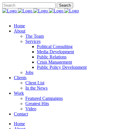
Home
About
The Team
Services
Political Consulting
Media Development
Public Relations
Crisis Management
Public Policy Development
Jobs
Clients
Client List
In the News
Work
Featured Campaigns
Greatest Hits
Video
Contact
Home
About