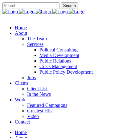
Home
About
The Team
Services
Political Consulting
Media Development
Public Relations
Crisis Management
Public Policy Development
Jobs
Clients
Client List
In the News
Work
Featured Campaigns
Greatest Hits
Video
Contact
Home
About