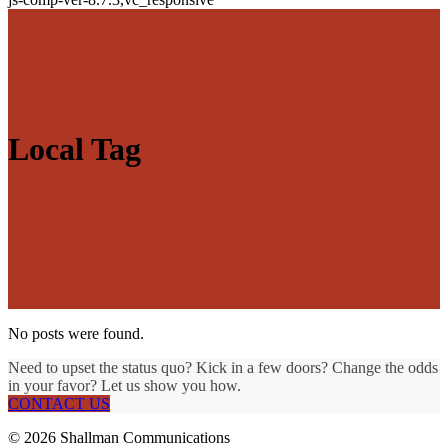
Local Tag
No posts were found.
Need to upset the status quo? Kick in a few doors? Change the odds
in your favor? Let us show you how.
CONTACT US
© 2026 Shallman Communications