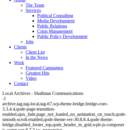
The Team
Services
Political Consulting
Media Development
Public Relations
Crisis Management
Public Policy Development
Jobs
Clients
Client List
In the News
Work
Featured Campaigns
Greatest Hits
Video
Contact
Local Archives - Shallman Communications
-1
archive,tag,tag-local,tag-67,wp-theme-bridge,bridge-core-
3.3.4.4,qode-page-transition-
enabled,ajax_fade,page_not_loaded,,no_animation_on_touch,qode-
smooth-scroll-enabled,qode-theme-ver-30.8.8.4,qode-theme-
bridge,disabled_footer_top,qode_header_in_grid,wpb-js-composer
js-comp-ver-8.7.3,vc_responsive